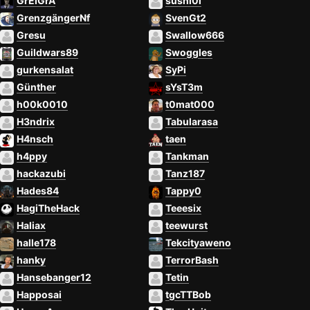
GrEIGrA
sushl0l
GrenzgängerNf
SvenGt2
Gresu
Swallow666
Guildwars89
Swoggles
gurkensalat
SyPi
Günther
sYsT3m
h00k0010
t0mat000
H3ndrix
Tabularasa
H4nsch
taen
h4ppy
Tankman
hackazubi
Tanz187
Hades84
Tappy0
HagiTheHack
Teeesix
Haliax
teewurst
halle178
Tekcityaweno
hanky
TerrorBash
Hansebanger12
Tetin
Happosai
tgcTTBob