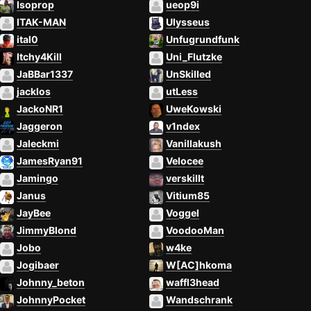
Isoprop
ueop9i
ITAK-MAN
Ulysseus
ital0
Unfugrundfunk
Itchy4Kill
Uni_Flutzke
JaBBar1337
UnSkilled
jacklos
utLess
JackoNR1
UweKowski
Jaggeron
v1ndex
Jaleckmi
Vanillakush
JamesRyan91
Velocee
Jamingo
verskillt
Janus
Vitium85
JayBee
Voggel
JimmyBlond
VoodooMan
Jobo
w4ke
Jogibaer
W[AC]hkoma
Johnny_beton
waffl3head
JohnnyPocket
Wandschrank