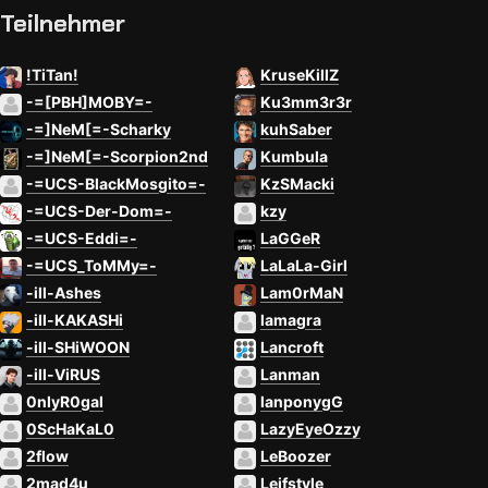
Teilnehmer
!TiTan!
KruseKillZ
-=[PBH]MOBY=-
Ku3mm3r3r
-=]NeM[=-Scharky
kuhSaber
-=]NeM[=-Scorpion2nd
Kumbula
-=UCS-BlackMosgito=-
KzSMacki
-=UCS-Der-Dom=-
kzy
-=UCS-Eddi=-
LaGGeR
-=UCS_ToMMy=-
LaLaLa-Girl
-ill-Ashes
Lam0rMaN
-ill-KAKASHi
lamagra
-ill-SHiWOON
Lancroft
-ill-ViRUS
Lanman
0nlyR0gal
lanponygG
0ScHaKaL0
LazyEyeOzzy
2flow
LeBoozer
2mad4u
Leifstyle