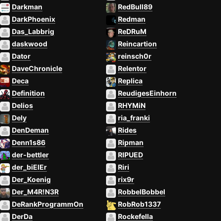
Darkman
RedBull89
DarkPhoenix
Redman
Das_Labbrig
ReDRuM
daskwood
Reincartion
Dator
reinsch0r
DaveChronicle
Relentor
Deca
Replica
Definition
ReudigesEinhorn
Delios
RHYMiN
Dely
ria_franki
DenDeman
Rides
Denn1s86
Ripman
der-bettler
RIPUED
der_biElEr
Riri
Der_Koenig
rix9r
Der_M4R!N3R
RobbelBobbel
DeRankProgrammOn
RobRob1337
DerDa
Rockefella