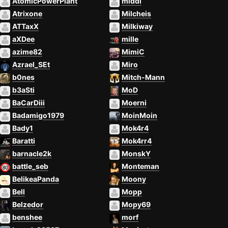
AtomicPowerPlant
middi
Atrixone
Milcheis
ATTaxX
Milkiway
aXDee
mille
azime82
MimiC
Azrael_SEt
Miro
b0nes
Mitch-Mann
b3aSti
MoD
BaCarDiii
Moerni
Badamigo1979
MoinMoin
Bady1
Mok4r4
Baratti
Mok4rr4
barnacle2k
MonskY
battle_seb
Monteman
BelikeaPanda
Moony
Bell
Mopp
Belzedor
Mopy69
benshee
morf