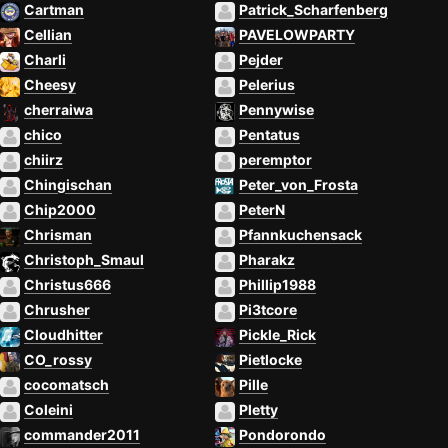
Cartman
Patrick_Scharfenberg
Cellian
PAVELOWPARTY
Charli
Pejder
Cheesy
Pelerius
cherraiwa
Pennywise
chico
Pentatus
chiirz
peremptor
Chingischan
Peter_von_Frosta
Chip2000
PeterN
Chrisman
Pfannkuchensack
Christoph_Smaul
Pharakz
Christus666
Phillip1988
Chrusher
Pi3tcore
Cloudhitter
Pickle_Rick
CO_rossy
Pietlocke
cocomatsch
Pille
Coleini
Pletty
commander2011
Pondorondo