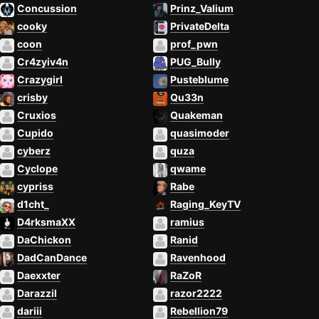
Concussion
Prinz_Valium
cooky
PrivateDelta
coon
prof_pwn
Cr4zyiv4n
PUG_Bully
Crazygirl
Pusteblume
crisby
Qu33n
Cruxios
Quakeman
Cupido
quasimoder
cyberz
quza
Cyclope
qwame
cypriss
Rabe
d1cht_
Raging_KeyTV
D4rksmaXX
ramius
DaChickon
Ranid
DadCanDance
Ravenhood
Daexxter
RaZoR
Darazzil
razor2222
dariii
Rebellion79