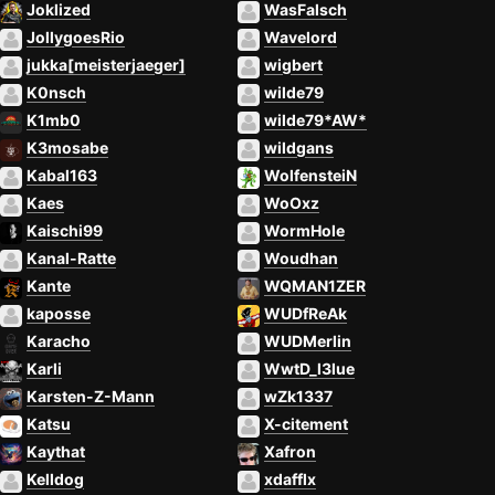
Joklized
WasFalsch
JollygoesRio
Wavelord
jukka[meisterjaeger]
wigbert
K0nsch
wilde79
K1mb0
wilde79*AW*
K3mosabe
wildgans
Kabal163
WolfensteiN
Kaes
WoOxz
Kaischi99
WormHole
Kanal-Ratte
Woudhan
Kante
WQMAN1ZER
kaposse
WUDfReAk
Karacho
WUDMerlin
Karli
WwtD_l3lue
Karsten-Z-Mann
wZk1337
Katsu
X-citement
Kaythat
Xafron
Kelldog
xdafflx