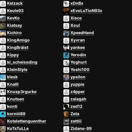
Kelzack
xDnBx
Keule93
xEvoLuTioN93x
KevKo
Xisco
Kiatsay
Xoul
Kichiro
XpeedHand
KingAmigo
Xyvran
KingBräist
yankee
Kippy
Yerodin
kl_scheissding
Yoghurt
KleinStyle
Yoshi100
klesk
ypsilon
Knalll
yuppie
Knusp3rgurke
z4pper
Knutsen
zalagah
konti
zed12
korniii89
Zeta
Kotelettenguenther
zettiii
KoTsTuLLe
Zidane-99