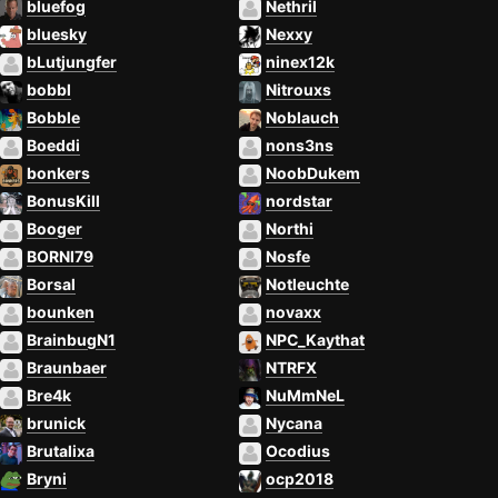
bluefog
Nethril
bluesky
Nexxy
bLutjungfer
ninex12k
bobbl
Nitrouxs
Bobble
Noblauch
Boeddi
nons3ns
bonkers
NoobDukem
BonusKill
nordstar
Booger
Northi
BORNI79
Nosfe
Borsal
Notleuchte
bounken
novaxx
BrainbugN1
NPC_Kaythat
Braunbaer
NTRFX
Bre4k
NuMmNeL
brunick
Nycana
Brutalixa
Ocodius
Bryni
ocp2018