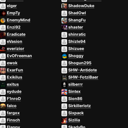
elger
ShadowDuke
EmpTy
ShadOwl
EnemyMind
ShangFu
Enzi92
shaster
Eradicate
shinratic
eVasion
Shizle94
everizior
Shizuee
EvOFreeman
Shoggy
ewok
Shogun295
ExarFun
SHW-Antidote
Exikilus
SHW-FotziBaer
exitus
silberrr
eydude
Sintex
F1nroD
Sion86
falco
Sirkillerlotz
fargox
Sixpack
Finsch
Sizilia
Flappy
SkadyBo