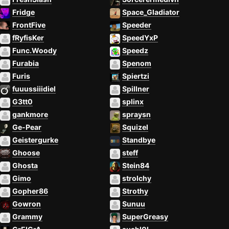
Fridge
Space_Gladiator
FrontFive
Speeder
fRyfisKer
SpeedYxP
Func.Woody
Speedz
Furabia
Spenom
Furis
Spiertzi
fuuussiiidiel
Spillner
G3tt0
splinx
gankmore
spraysn
Ge-Pear
Squizel
Geistergurke
Standbye
Ghoose
steff
Ghosta
Stein84
Gimo
strolchy
Gopher86
Strothy
Gowron
Sunuu
Grammy
SuperGreasy