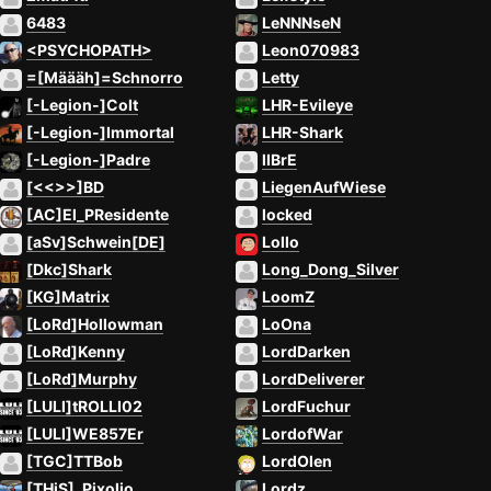
6483
LeNNNseN
<PSYCHOPATH>
Leon070983
=[Määäh]=Schnorro
Letty
[-Legion-]Colt
LHR-Evileye
[-Legion-]Immortal
LHR-Shark
[-Legion-]Padre
lIBrE
[<<>>]BD
LiegenAufWiese
[AC]El_PResidente
locked
[aSv]Schwein[DE]
Lollo
[Dkc]Shark
Long_Dong_Silver
[KG]Matrix
LoomZ
[LoRd]Hollowman
LoOna
[LoRd]Kenny
LordDarken
[LoRd]Murphy
LordDeliverer
[LULI]tROLLI02
LordFuchur
[LULI]WE857Er
LordofWar
[TGC]TTBob
LordOlen
[THiS]_Pixolio
Lordz