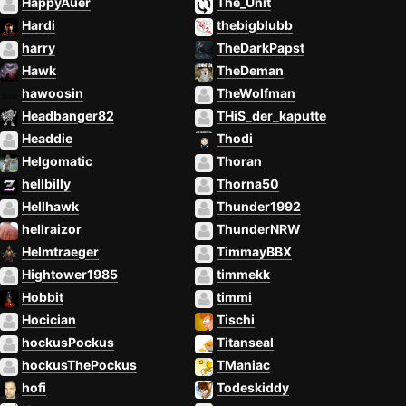
HappyAuer
The_Unit
Hardi
thebigblubb
harry
TheDarkPapst
Hawk
TheDeman
hawoosin
TheWolfman
Headbanger82
THiS_der_kaputte
Headdie
Thodi
Helgomatic
Thoran
hellbilly
Thorna50
Hellhawk
Thunder1992
hellraizor
ThunderNRW
Helmtraeger
TimmayBBX
Hightower1985
timmekk
Hobbit
timmi
Hocician
Tischi
hockusPockus
Titanseal
hockusThePockus
TManiac
hofi
Todeskiddy