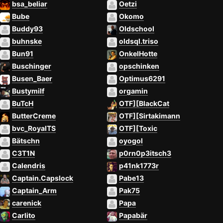
bsa_beliar
Oetzi
Bube
Okomo
Buddy93
Oldschool
buhnske
oldsql.triso
Bun91
OnkelHotte
Buschinger
opschinken
Busen_Baer
Optimus6291
Bustymilf
orgamin
BuTcH
OTF][BlackCat
ButterCreme
OTF][Sirtakimann
bvc_RoyalTS
OTF][Toxic
Bätschn
oyogol
C3T1N
p0rn0p3itsch3
Calendris
p41nk1773r
Captain.Capslock
Pabe13
Captain_Arm
Pak75
carenick
Papa
Carlito
Papabär