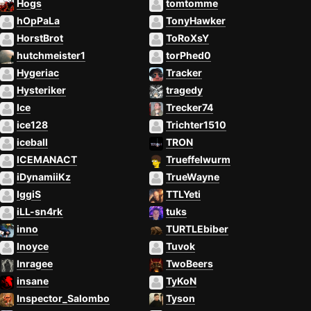
Hogs
tomtomme
hOpPaLa
TonyHawker
HorstBrot
ToRoXsY
hutchmeister1
torPhed0
Hygeriac
Tracker
Hysteriker
tragedy
Ice
Trecker74
ice128
Trichter1510
iceball
TRON
ICEMANACT
Trueffelwurm
iDynamiiKz
TrueWayne
IggiS
TTLYeti
iLL-sn4rk
tuks
inno
TURTLEbiber
Inoyce
Tuvok
Inragee
TwoBeers
insane
TyKoN
Inspector_Salombo
Tyson