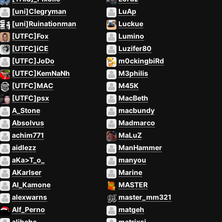
[uni]Clegryman
LuAp
[uni]Ruinationman
Luckue
[UTFC]Fox
Lumino
[UTFC]iCE
Luzifer80
[UTFC]JoDo
m0ckingbiRd
[UTFC]KemNaNh
M3philis
[UTFC]MAC
M45K
[UTFC]psx
MacBeth
A_Stone
macbundy
Absolvus
Madmarco
achim771
MaLuZ
aidlezz
ManHammer
aKa>T_o_
manyou
AKarlser
Marine
Al_Kamone
MASTER
alexwarns
master_mm321
Alf_Perno
matgeh
alibaba
matrixsj