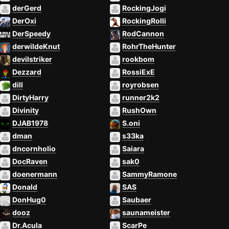
derGerd
RockingJogi
DerOxi
RockingRolli
DerSpeedy
RodCannon
derwildeKnut
RohrTheHunter
devilstriker
rookbom
Dezzard
RossiExE
dill
royrobsen
DirtyHarry
runner2k2
Divinity
RushOwn
DJAB1978
S.oni
dman
s33ka
dncornholio
Saiara
DocRaven
sak0
doenermann
SammyRamone
Donald
SAS
DonHug0
Saubaer
dooz
saunameister
Dr.Acula
ScarPe