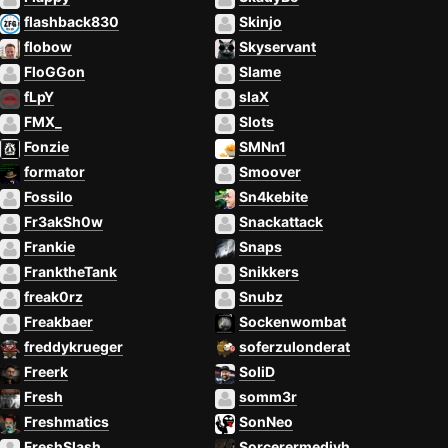
flashback830
Skinjo
flobow
Skyservant
FloGGon
Slame
fLpY
slaX
FMX_
Slots
Fonzie
SMNn1
formator
Smoover
Fossilo
Sn4kebite
Fr3akSh0w
Snackattack
Frankie
Snaps
FranktheTank
Snikkers
freak0rz
Snubz
Freakbaer
Sockenwombat
freddykrueger
soferzulonderat
Freerk
SoliD
Fresh
somm3r
Freshmatics
SonNeo
FreshSlash
Sorcerermedivh