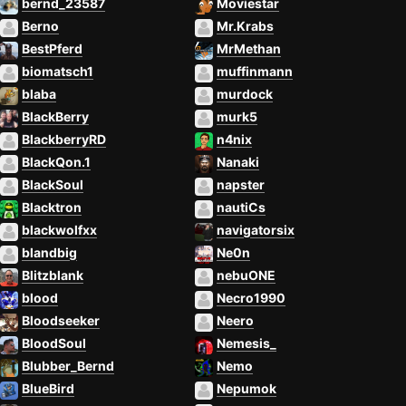
bernd_23587
Moviestar
Berno
Mr.Krabs
BestPferd
MrMethan
biomatsch1
muffinmann
blaba
murdock
BlackBerry
murk5
BlackberryRD
n4nix
BlackQon.1
Nanaki
BlackSoul
napster
Blacktron
nautiCs
blackwolfxx
navigatorsix
blandbig
Ne0n
Blitzblank
nebuONE
blood
Necro1990
Bloodseeker
Neero
BloodSoul
Nemesis_
Blubber_Bernd
Nemo
BlueBird
Nepumok