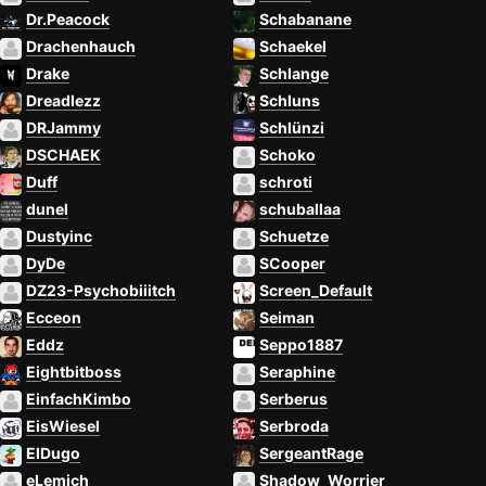
Dr.Peacock
Schabanane
Drachenhauch
Schaekel
Drake
Schlange
Dreadlezz
Schluns
DRJammy
Schlünzi
DSCHAEK
Schoko
Duff
schroti
dunel
schuballaa
Dustyinc
Schuetze
DyDe
SCooper
DZ23-Psychobiiitch
Screen_Default
Ecceon
Seiman
Eddz
Seppo1887
Eightbitboss
Seraphine
EinfachKimbo
Serberus
EisWiesel
Serbroda
ElDugo
SergeantRage
eLemich
Shadow_Worrier