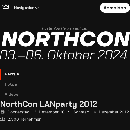
Anmelden
Navigation
Kostenlos Parken auf der
Partys
Fotos
Videos
NorthCon LANparty 2012
Donnerstag, 13. Dezember 2012
–
Sonntag, 16. Dezember 2012
2.500 Teilnehmer