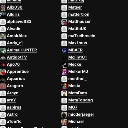
Alix030
Matser
Alldris
mattertron
alphawolf83
Matthauser
Alvadir
MatthiUK
AmokAlex
maTzeihnsein
Andy_r1
Max1mus
AnimalHUNTER
MBAER
AntidotTV
McFly101
Apo76
Mecke
Apprentice
MelkorMJ
Aquarius
menthol_
Aragorn
Mesta
Arcyn
MetaData
arnY
MetaTopdog
aspires
MG7
Astro
micderjaeger
aTom1c
Michael