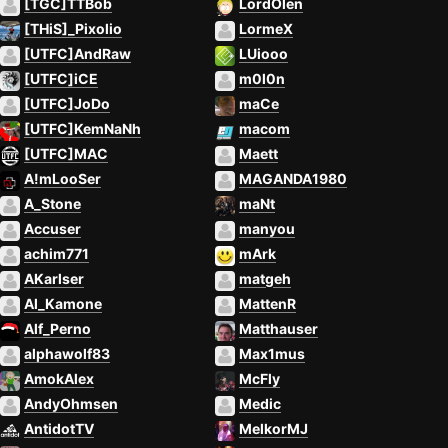
[TGC]TTBob
LordOlen
[THiS]_Pixolio
LormeX
[UTFC]AndRaw
LUiooo
[UTFC]iCE
m0l0n
[UTFC]JoDo
maCe
[UTFC]KemNaNh
macom
[UTFC]MAC
Maett
A!mLooSer
MAGANDA1980
A_Stone
maNt
Accuser
manyou
achim771
mArk
AKarlser
matgeh
Al_Kamone
MattenR
Alf_Perno
Matthauser
alphawolf83
Max1mus
AmokAlex
McFly
AndyOhmsen
Medic
AntidotTV
MelkorMJ