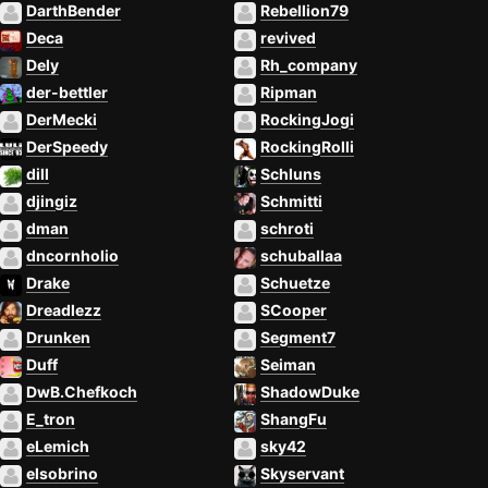
DarthBender
Rebellion79
Deca
revived
Dely
Rh_company
der-bettler
Ripman
DerMecki
RockingJogi
DerSpeedy
RockingRolli
dill
Schluns
djingiz
Schmitti
dman
schroti
dncornholio
schuballaa
Drake
Schuetze
Dreadlezz
SCooper
Drunken
Segment7
Duff
Seiman
DwB.Chefkoch
ShadowDuke
E_tron
ShangFu
eLemich
sky42
elsobrino
Skyservant