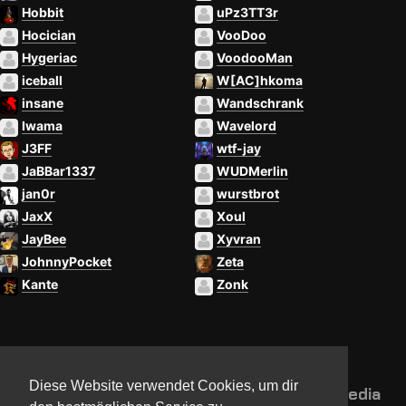
Hobbit
uPz3TT3r
Hocician
VooDoo
Hygeriac
VoodooMan
iceball
W[AC]hkoma
insane
Wandschrank
Iwama
Wavelord
J3FF
wtf-jay
JaBBar1337
WUDMerlin
jan0r
wurstbrot
JaxX
Xoul
JayBee
Xyvran
JohnnyPocket
Zeta
Kante
Zonk
Diese Website verwendet Cookies, um dir
NorthCon
Updates
Community
Media