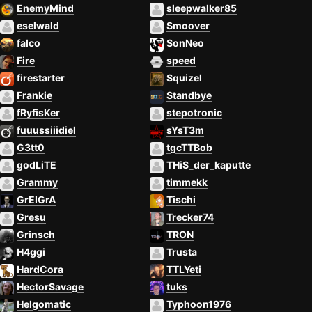
EnemyMind
sleepwalker85
eselwald
Smoover
falco
SonNeo
Fire
speed
firestarter
Squizel
Frankie
Standbye
fRyfisKer
stepotronic
fuuussiiidiel
sYsT3m
G3tt0
tgcTTBob
godLiTE
THiS_der_kaputte
Grammy
timmekk
GrEIGrA
Tischi
Gresu
Trecker74
Grinsch
TRON
H4ggi
Trusta
HardCora
TTLYeti
HectorSavage
tuks
Helgomatic
Typhoon1976