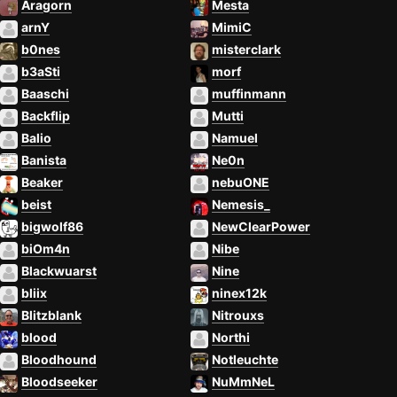
Aragorn
Mesta
arnY
MimiC
b0nes
misterclark
b3aSti
morf
Baaschi
muffinmann
Backflip
Mutti
Balio
Namuel
Banista
Ne0n
Beaker
nebuONE
beist
Nemesis_
bigwolf86
NewClearPower
biOm4n
Nibe
Blackwuarst
Nine
bliix
ninex12k
Blitzblank
Nitrouxs
blood
Northi
Bloodhound
Notleuchte
Bloodseeker
NuMmNeL