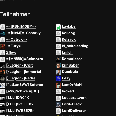
Teilnehmer
-=[PBH]MOBY=-
kaylabs
-=]NeM[=-Scharky
Kelldog
-=Cytrox=-
Kelzack
-=Fury=-
kl_scheissding
2flow
knilch
=[Määäh]=Schnorro
Kommissar
[-Legion-]Colt
kuhSaber
[-Legion-]Immortal
Kumbula
[-Legion-]Padre
L4zy
[1stLanSAW]Butcher
Lam0rMaN
[aSv]Schwein[DE]
locked
[LULI]DRC1K
Looseratwork
[LULI]tROLLI02
Lord-Black
[LULI]WE857Er
LordDeliverer