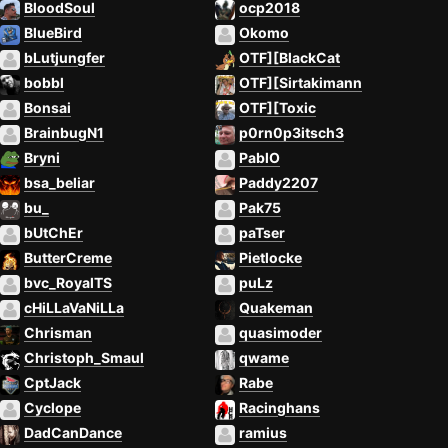
BloodSoul
ocp2018
BlueBird
Okomo
bLutjungfer
OTF][BlackCat
bobbl
OTF][Sirtakimann
Bonsai
OTF][Toxic
BrainbugN1
p0rn0p3itsch3
Bryni
PablO
bsa_beliar
Paddy2207
bu_
Pak75
bUtChEr
paTser
ButterCreme
Pietlocke
bvc_RoyalTS
puLz
cHiLLaVaNiLLa
Quakeman
Chrisman
quasimoder
Christoph_Smaul
qwame
CptJack
Rabe
Cyclope
Racinghans
DadCanDance
ramius