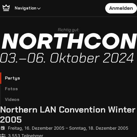
Anmelden
Navigation
Richtig gut:
Partys
Fotos
Videos
Northern LAN Convention Winter
2005
Freitag, 16. Dezember 2005
–
Sonntag, 18. Dezember 2005
3.553 Teilnehmer